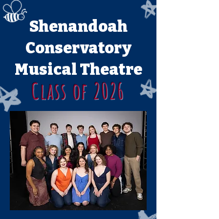
Shenandoah
Conservatory
Musical Theatre
Class of 2026