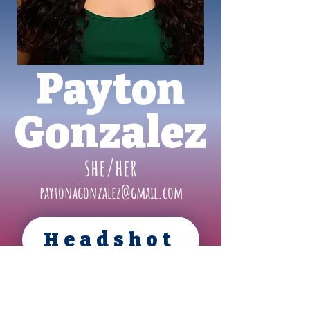
Payton
Gonzalez
she/her
paytonagonzalez@gmail.com
Headshot
Resume