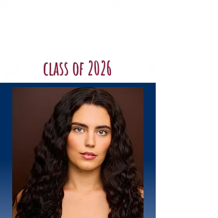
Shenandoah
Conservatory
Musical Theatre
class of 2026