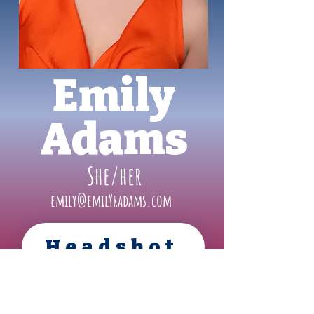
Emily
Adams
She/her
emily@emilYradams.com
Headshot
Resume