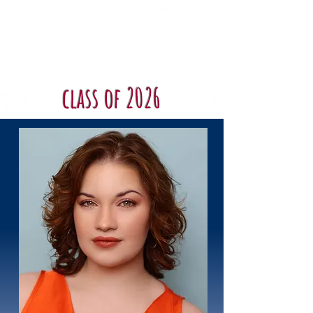
Shenandoah
Conservatory
Musical Theatre
class of 2026